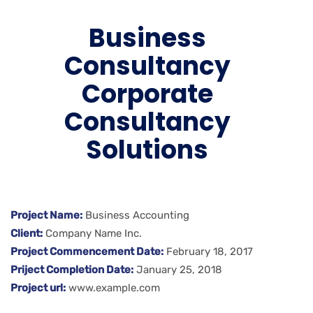
Business
Consultancy
Corporate
Consultancy
Solutions
Project Name:
Business Accounting
Client:
Company Name Inc.
Project Commencement Date:
February 18, 2017
Priject Completion Date:
January 25, 2018
Project url:
www.example.com