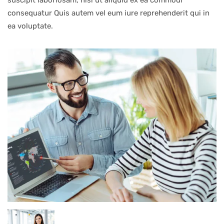
suscipit laboriosam, nisi ut aliquid ex ea commodi
consequatur Quis autem vel eum iure reprehenderit qui in
ea voluptate.