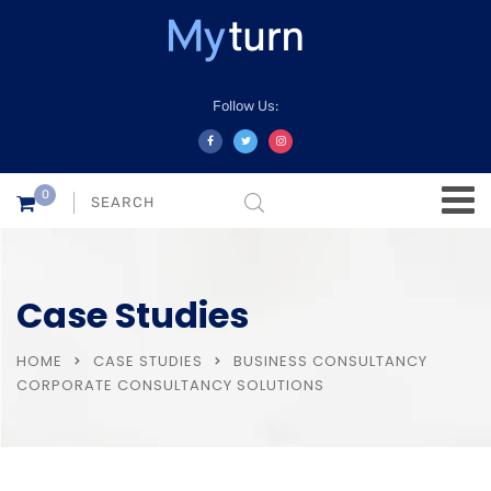
Follow Us:
0
Case Studies
HOME
CASE STUDIES
BUSINESS CONSULTANCY
CORPORATE CONSULTANCY SOLUTIONS