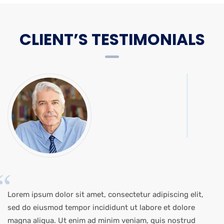
CLIENT’S TESTIMONIALS
Lorem ipsum dolor sit amet, consectetur adipiscing elit,
sed do eiusmod tempor incididunt ut labore et dolore
magna aliqua. Ut enim ad minim veniam, quis nostrud