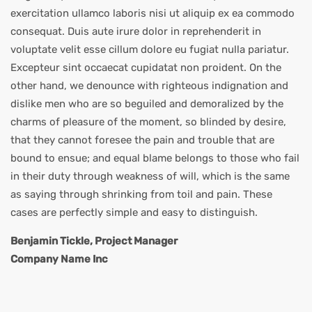
exercitation ullamco laboris nisi ut aliquip ex ea commodo
consequat. Duis aute irure dolor in reprehenderit in
voluptate velit esse cillum dolore eu fugiat nulla pariatur.
Excepteur sint occaecat cupidatat non proident. On the
other hand, we denounce with righteous indignation and
dislike men who are so beguiled and demoralized by the
charms of pleasure of the moment, so blinded by desire,
that they cannot foresee the pain and trouble that are
bound to ensue; and equal blame belongs to those who fail
in their duty through weakness of will, which is the same
as saying through shrinking from toil and pain. These
cases are perfectly simple and easy to distinguish.
Benjamin Tickle, Project Manager
Company Name Inc