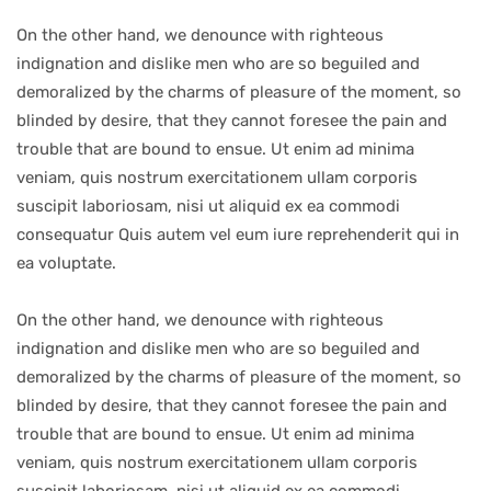
On the other hand, we denounce with righteous
indignation and dislike men who are so beguiled and
demoralized by the charms of pleasure of the moment, so
blinded by desire, that they cannot foresee the pain and
trouble that are bound to ensue. Ut enim ad minima
veniam, quis nostrum exercitationem ullam corporis
suscipit laboriosam, nisi ut aliquid ex ea commodi
consequatur Quis autem vel eum iure reprehenderit qui in
ea voluptate.
On the other hand, we denounce with righteous
indignation and dislike men who are so beguiled and
demoralized by the charms of pleasure of the moment, so
blinded by desire, that they cannot foresee the pain and
trouble that are bound to ensue. Ut enim ad minima
veniam, quis nostrum exercitationem ullam corporis