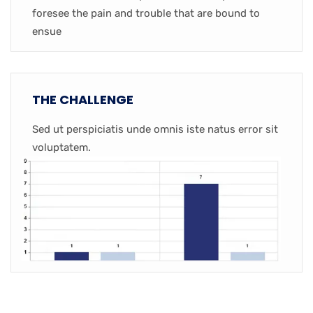
foresee the pain and trouble that are bound to
ensue
THE CHALLENGE
Sed ut perspiciatis unde omnis iste natus error sit
voluptatem.