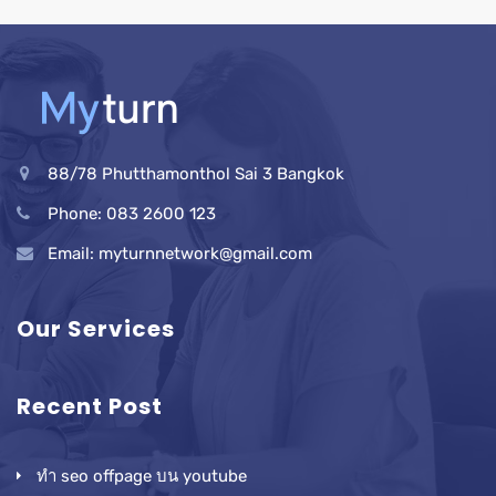
88/78 Phutthamonthol Sai 3 Bangkok
Phone: 083 2600 123
Email: myturnnetwork@gmail.com
Our Services
Recent Post
ทำ seo offpage บน youtube