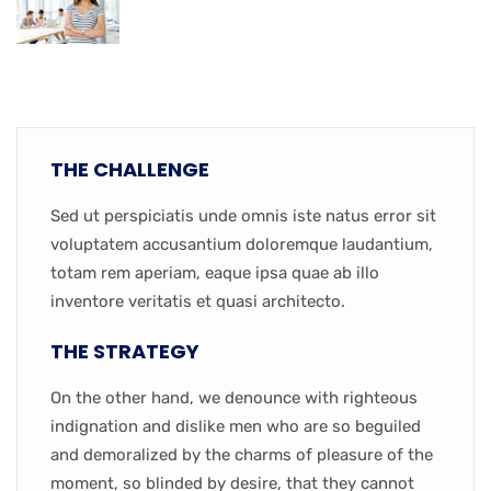
THE CHALLENGE
Sed ut perspiciatis unde omnis iste natus error sit
voluptatem accusantium doloremque laudantium,
totam rem aperiam, eaque ipsa quae ab illo
inventore veritatis et quasi architecto.
THE STRATEGY
On the other hand, we denounce with righteous
indignation and dislike men who are so beguiled
and demoralized by the charms of pleasure of the
moment, so blinded by desire, that they cannot